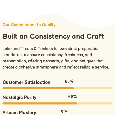
Our Commitment to Quality
Built on Consistency and Craft
Lakeland Treats & Trinkets follows strict preparation
standards to ensure consistency, freshness, and
presentation, offering desserts, gifts, and antiques that
create a cohesive atmosphere and reflect reliable service.
80%
Customer Satisfaction
85%
Nostalgic Purity
75%
Artisan Mastery