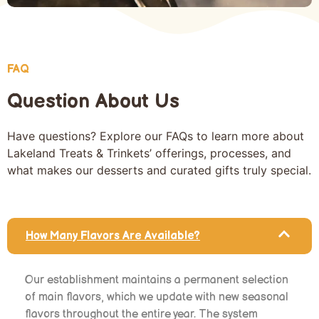
FAQ
Question About Us
Have questions? Explore our FAQs to learn more about
Lakeland Treats & Trinkets’ offerings, processes, and
what makes our desserts and curated gifts truly special.
How Many Flavors Are Available?
Our establishment maintains a permanent selection
of main flavors, which we update with new seasonal
flavors throughout the entire year. The system