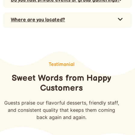
Do you host private events or group gatherings?
Where are you located?
Testimonial
Sweet Words from Happy
Customers
Guests praise our flavorful desserts, friendly staff,
and consistent quality that keeps them coming
back again and again.