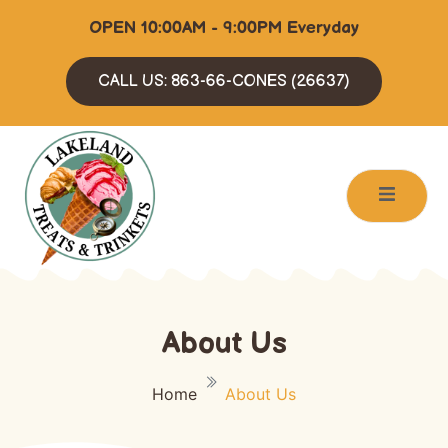
OPEN 10:00AM - 9:00PM Everyday
CALL US: 863-66-CONES (26637)
About Us
Home
About Us