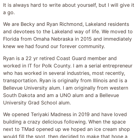
It is always hard to write about yourself, but I will give it
a go.
We are Becky and Ryan Richmond, Lakeland residents
and devotees to the Lakeland way of life. We moved to
Florida from Omaha Nebraska in 2015 and immediately
knew we had found our forever community.
Ryan is a 22 yr retired Coast Guard member and
worked in IT for Polk County. I am a serial entrepreneur
who has worked in several industries, most recently,
transportation. Ryan is originally from Illinois and is a
Bellevue University alum. I am originally from western
South Dakota and am a UNO alum and a Bellevue
University Grad School alum.
We opened Teriyaki Madness in 2019 and have loved
building a crazy delicious following. When the space
next to TMad opened up we hoped an ice cream shop
would fill the spot, then decided to make that hope a