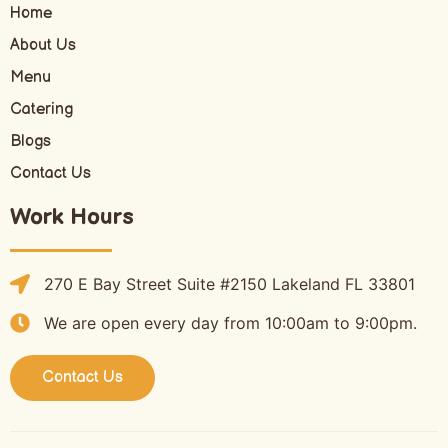
Home
About Us
Menu
Catering
Blogs
Contact Us
Work Hours
270 E Bay Street Suite #2150 Lakeland FL 33801
We are open every day from 10:00am to 9:00pm.
Contact Us