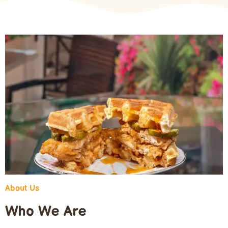
About Us
Who We Are