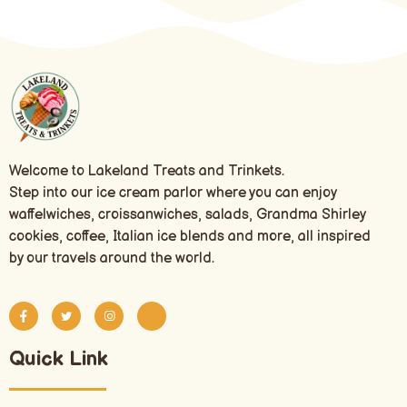
Welcome to Lakeland Treats and Trinkets.
Step into our ice cream parlor where you can enjoy
waffelwiches, croissanwiches, salads, Grandma Shirley
cookies, coffee, Italian ice blends and more, all inspired
by our travels around the world.
Quick Link