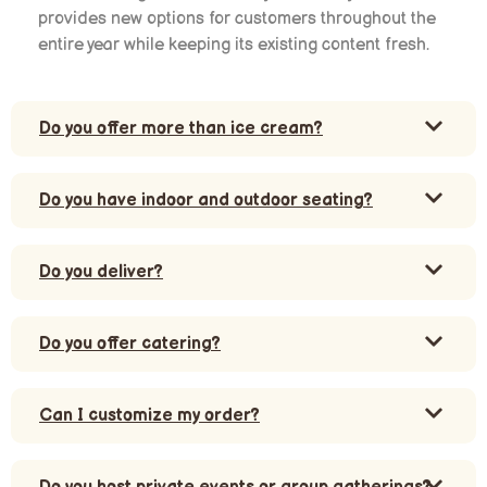
provides new options for customers throughout the
entire year while keeping its existing content fresh.
Do you offer more than ice cream?
Do you have indoor and outdoor seating?
Do you deliver?
Do you offer catering?
Can I customize my order?