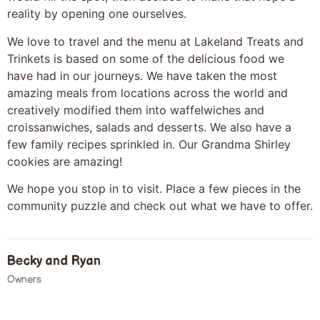
reality by opening one ourselves.
We love to travel and the menu at Lakeland Treats and
Trinkets is based on some of the delicious food we
have had in our journeys. We have taken the most
amazing meals from locations across the world and
creatively modified them into waffelwiches and
croissanwiches, salads and desserts. We also have a
few family recipes sprinkled in. Our Grandma Shirley
cookies are amazing!
We hope you stop in to visit. Place a few pieces in the
community puzzle and check out what we have to offer.
Becky and Ryan
Owners