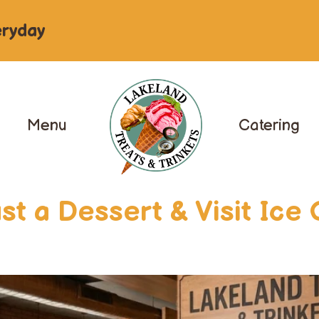
ryday
Menu
Catering
t a Dessert & Visit Ice 