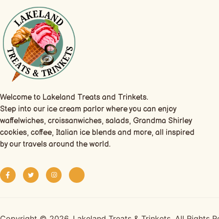
Welcome to Lakeland Treats and Trinkets.
Step into our ice cream parlor where you can enjoy
waffelwiches, croissanwiches, salads, Grandma Shirley
cookies, coffee, Italian ice blends and more, all inspired
by our travels around the world.
Copyright © 2026. Lakeland Treats & Trinkets. All Rights 