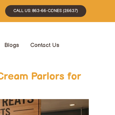
CALL US: 863-66-CONES (26637)
Blogs
Contact Us
Cream Parlors for