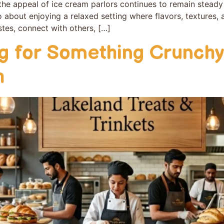
e appeal of ice crea‍m parl‌ors‌ conti‌n⁠ues to remain stead
o about enjoying a relaxed setting w‍here flavors, tex‌tures,
tes​, connect with othe‌rs⁠, […]
ng for Something Crunchy
h