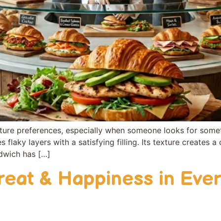
tu‍re pr⁠eferences, e‌s⁠pecially‌ when someon‍e looks for somet
laky‌ layers w‌ith a satisf‍ying‌ filling. I⁠ts tex‍ture​ creates a 
andwich has […]
reat & Happiness in Ever