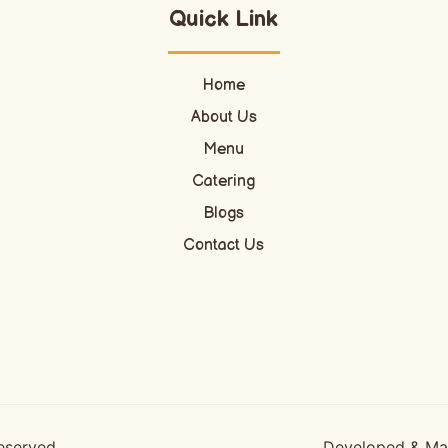
Quick Link
Home
About Us
Menu
Catering
Blogs
Contact Us
Reserved
Developed & M