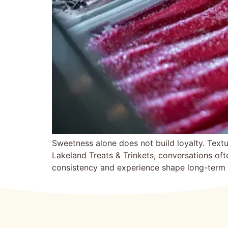
Sweetness alone does not bui‍ld loyalty. Textu
Lakelan‌d Treats & Tri‌nkets, conversations oft
consistency and experience shape long-term at