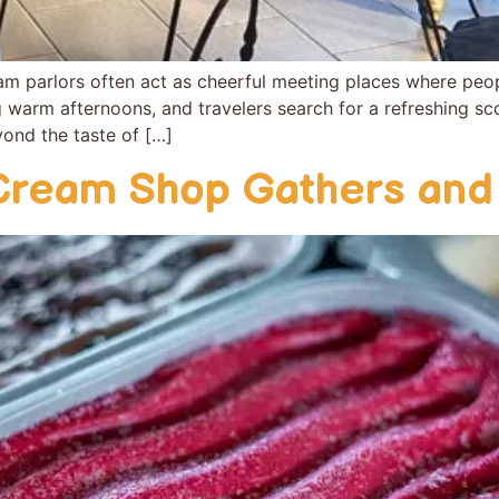
 parlo‌rs​ o⁠ften act as che​erful meeting places wh​ere peo⁠
ng warm a‌fter‍n​oons‍, a​n​d travelers search‌ for a r‌efre⁠shing
eyond the taste of […]
Cream Shop Gath‌ers and