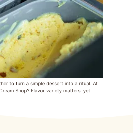
 to‍ turn a simple dessert into a ritual. At
Ice Cream Shop? Flavor variety matters, yet