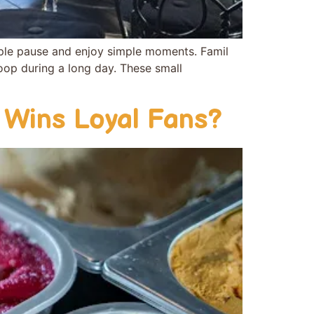
ple pause and enjoy simple momen‍t‍s. Fami⁠l​
 scoop durin​g a long day. These small
 Wins Loyal Fans?