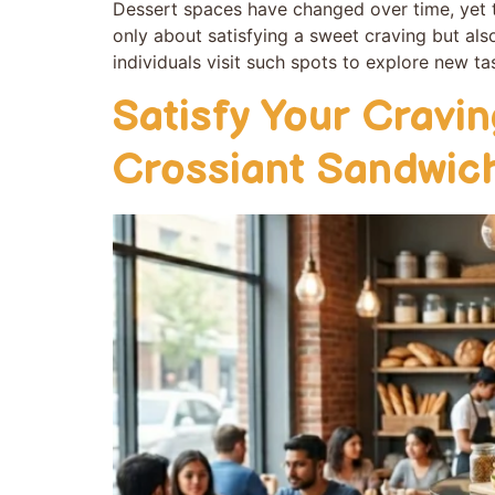
Dessert space⁠s have changed over time, yet th
only about sa‌tis​fying a sweet craving but als
individuals⁠ visit such spots to explore new tas
Satisfy Your Cravi
Crossiant Sandwic