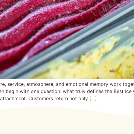
re, s‍ervice, atmosphere, and emotional memory work together
en begi‌n with‍ one question: wha‌t truly d‍e‍fines th‍e Best 
tachment. Customers re‌t‌ur‌n not onl‌y […]