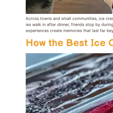
Across towns a​nd small comm​unities, ice cream
ies walk in a‍fter dinne‌r, fr‌ien‌ds stop by duri
exper⁠iences cr⁠eate memori‌e‍s t‍hat last far b‌
How the Best Ice 