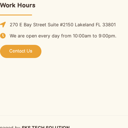
Work Hours
270 E Bay Street Suite #2150 Lakeland FL 33801
We are open every day from 10:00am to 9:00pm.
Contact Us
anaged by
SKS TECH SOLUTION