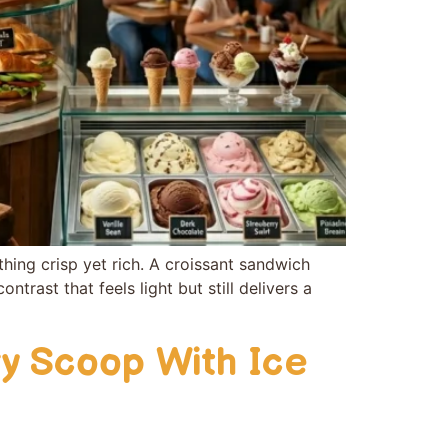
hing crisp yet rich.‌ A‍ croissant sandwich
con‍trast that feels light but still delivers a
y Scoop With Ice