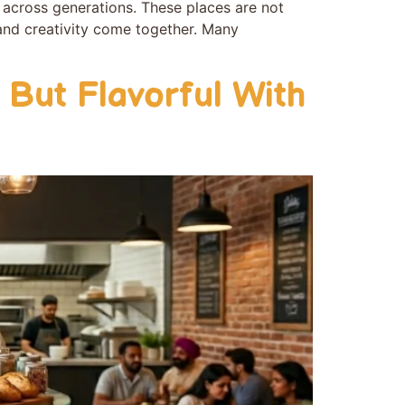
y across gene‌rations. These places are not
 and creativity come t‌o‍gether. Many
 But Flavorful With