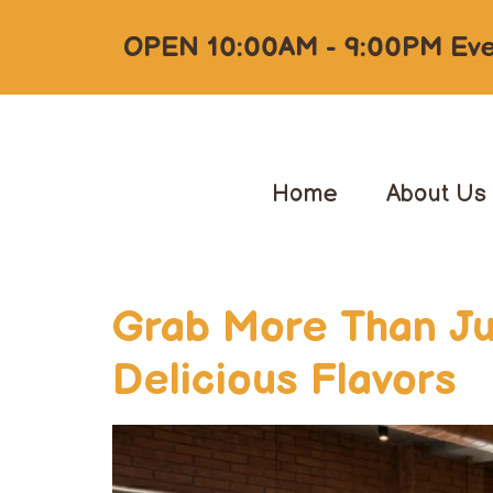
OPEN 10:00AM - 9:00PM Eve
Home
About Us
Grab More Than Jus
Delicious Flavors